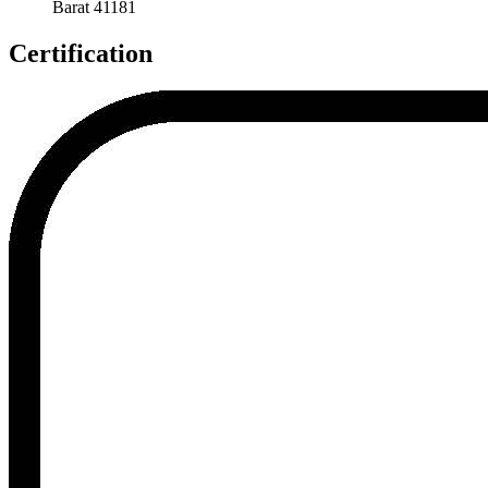
Barat 41181
Certification