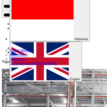
Home
Company
Indonesia
Products
Vision Mission
About Us
Main Office
Milestone
Vision Mission
Corporate Social Responsibility
English