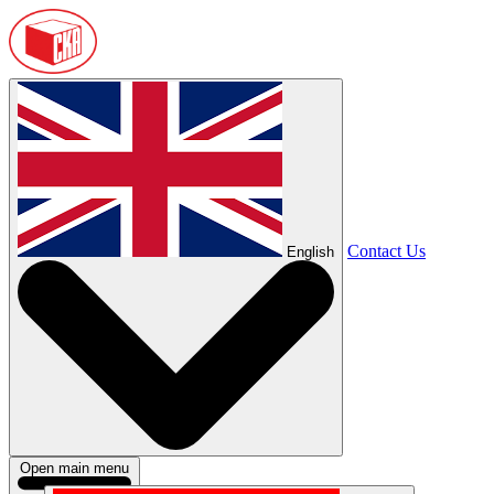
Contact Us
English
Open main menu