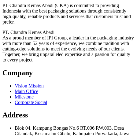
PT Chandra Kemas Abadi (CKA) is committed to providing
Indonesia with the best packaging solutions through consistently
high-quality, reliable products and services that customers trust and
prefer.
PT. Chandra Kemas Abadi
As a proud member of IPI Group, a leader in the packaging industry
with more than 52 years of experience, we combine tradition with
cutting-edge solutions to meet the evolving needs of our clients.
Together, we bring unparalleled expertise and a passion for quality
to every project.
Company
Vision Mission
Main Office
Milestone
Corporate Social
Address
Blok 04, Kampung Bongas No.6 RT.006 RW.003, Desa
Cilandak, Kecamatan Cibatu, Kabupaten Purwakarta, Jawa