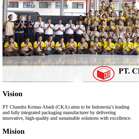
Vision
PT Chandra Kemas Abadi (CKA) aims to be Indonesia’s leading
and fully integrated packaging manufacturer by delivering
innovative, high-quality and sustainable solutions with excellence.
Mision