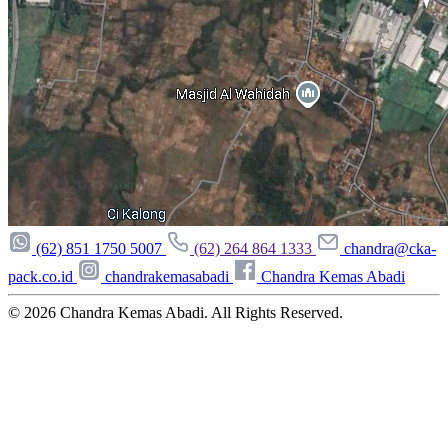
(62) 851 1750 5007
(62) 264 864 1333
chandra@cka-
pack.co.id
chandrakemasabadi
Chandra Kemas Abadi
© 2026
Chandra Kemas Abadi
. All Rights Reserved.