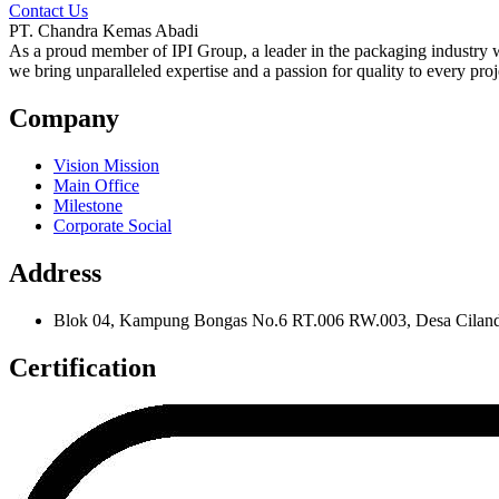
Contact Us
PT. Chandra Kemas Abadi
As a proud member of IPI Group, a leader in the packaging industry wi
we bring unparalleled expertise and a passion for quality to every proj
Company
Vision Mission
Main Office
Milestone
Corporate Social
Address
Blok 04, Kampung Bongas No.6 RT.006 RW.003, Desa Cilanda
Certification