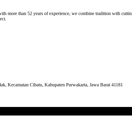
th more than 52 years of experience, we combine tradition with cutting
ect.
k, Kecamatan Cibatu, Kabupaten Purwakarta, Jawa Barat 41181