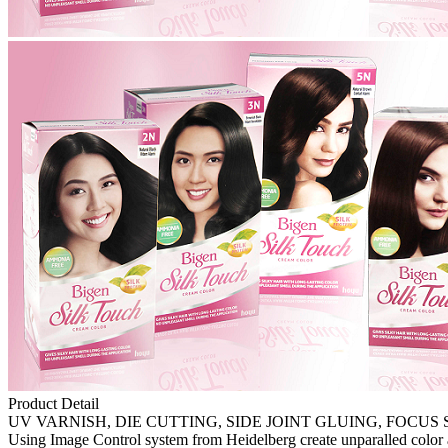
Product Detail
UV VARNISH, DIE CUTTING, SIDE JOINT GLUING, FOCUS 
Using Image Control system from Heidelberg create unparalled color ac