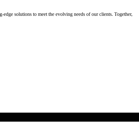
-edge solutions to meet the evolving needs of our clients. Together,