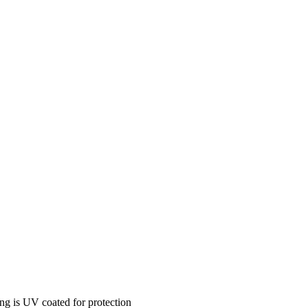
ing is UV coated for protection