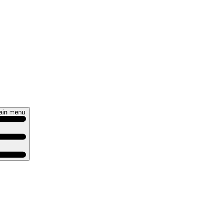
ain menu