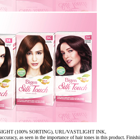
SIGHT (100% SORTING), URL/VASTLIGHT INK,
curacy, as seen in the importance of hair tones in this product. Finish