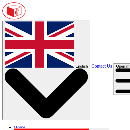
Contact Us
English
Open m
Home