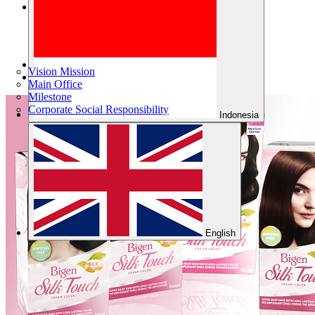
Company
Products
Vision Mission
About Us
Main Office
Milestone
Corporate Social Responsibility
Indonesia
English